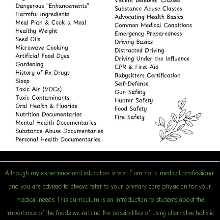
Although my experience and education is vast, I am not a medical professional
and you are advised to always refer to your primary care physician for your
medical needs. This curriculum is an introduction to students about the
importance of the foods we eat and the possibilities of using alternative holistic