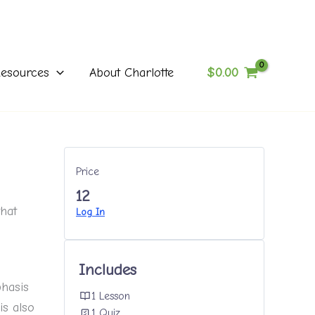
$
0.00
esources
About Charlotte
Price
12
that
Log In
Includes
phasis
1 Lesson
is also
1 Quiz