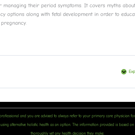
 for managing their period symptoms. It covers myths abou
y options along with fetal development in order to educa
 pregnancy.
Ex
B
rofessional and you are advised to always refer to your primary care physician for
sing alternative holistic health as an option. The information provided is based on sci
thoroughly vet any health decision they make.