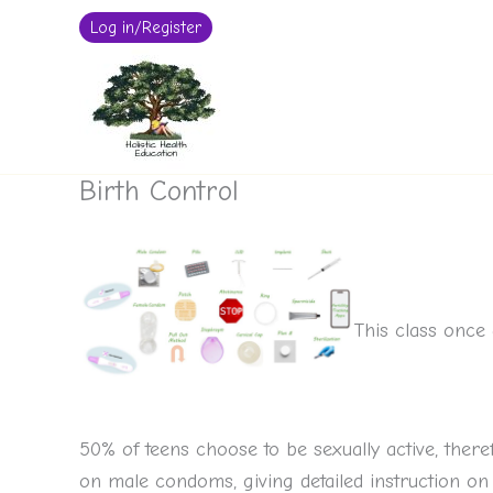
Log in/Register
Skip
to
content
Birth Control
This class once 
50% of teens choose to be sexually active, ther
on male condoms, giving detailed instruction on