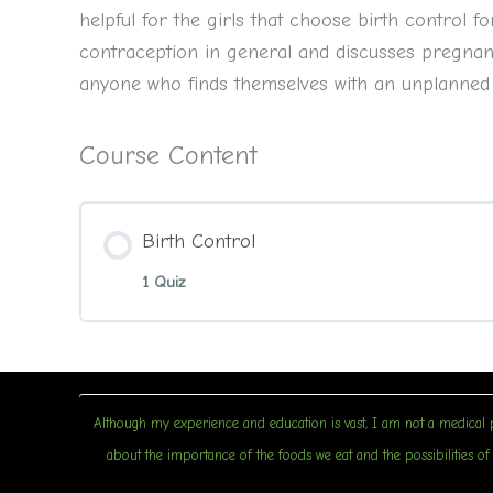
helpful for the girls that choose birth control
contraception in general and discusses pregnanc
anyone who finds themselves with an unplanned
Course Content
Birth Control
1 Quiz
Although my experience and education is vast, I am not a medical p
about the importance of the foods we eat and the possibilities of u