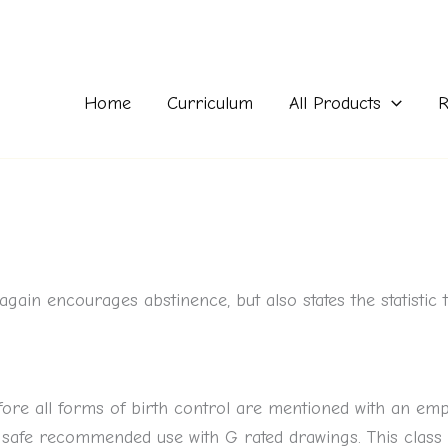
Home
Curriculum
All Products
R
again encourages abstinence, but also states the statistic 
efore all forms of birth control are mentioned with an em
 safe recommended use with G rated drawings. This class 