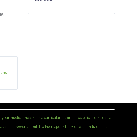
t
te
pand
irth
Control
 your medical needs. This curriculum is an introduction to students
entific research, but it is the responsibility of each individual to